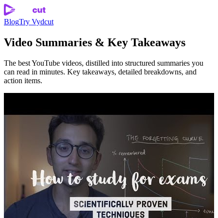
Blog
Try Vydcut
Video Summaries & Key Takeaways
The best YouTube videos, distilled into structured summaries you
can read in minutes. Key takeaways, detailed breakdowns, and
action items.