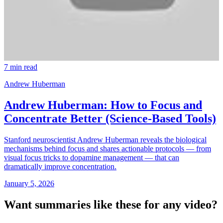
7 min read
Andrew Huberman
Andrew Huberman: How to Focus and
Concentrate Better (Science-Based Tools)
Stanford neuroscientist Andrew Huberman reveals the biological
mechanisms behind focus and shares actionable protocols — from
visual focus tricks to dopamine management — that can
dramatically improve concentration.
January 5, 2026
Want summaries like these for any video?