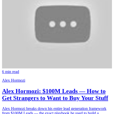
6 min read
Alex Hormozi
Alex Hormozi: $100M Leads — How to
Get Strangers to Want to Buy Your Stuff
Alex Hormozi breaks down his entire lead generation framework
from $100M Leads — the exact playbook he used to build a