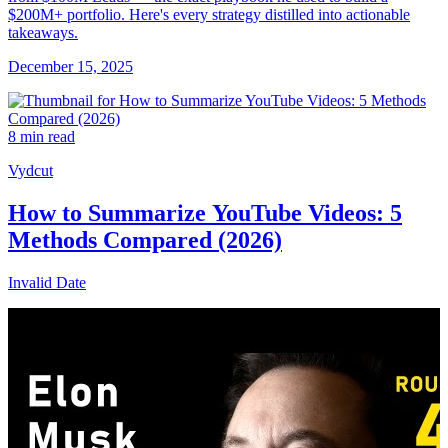
$200M+ portfolio. Here's every strategy distilled into actionable
takeaways.
December 15, 2025
8 min read
Vydcut
How to Summarize YouTube Videos: 5
Methods Compared (2026)
Invalid Date