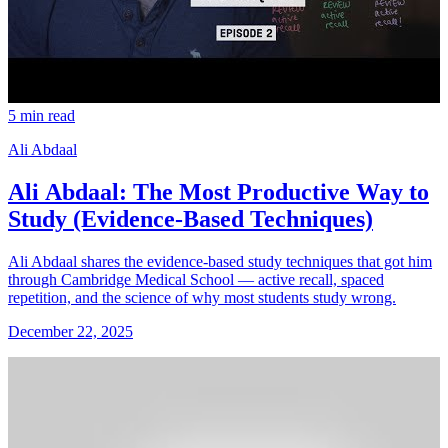
5 min read
Ali Abdaal
Ali Abdaal: The Most Productive Way to
Study (Evidence-Based Techniques)
Ali Abdaal shares the evidence-based study techniques that got him
through Cambridge Medical School — active recall, spaced
repetition, and the science of why most students study wrong.
December 22, 2025