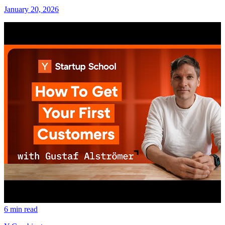
January 20, 2026
6 min read