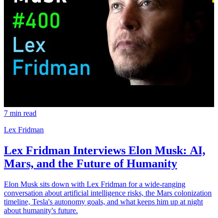
7 min read
Lex Fridman
Lex Fridman Interviews Elon Musk: AI,
Mars, and the Future of Humanity
Elon Musk sits down with Lex Fridman for a wide-ranging
conversation about artificial intelligence risks, the Mars colonization
timeline, Tesla's autonomy goals, and what keeps him up at night
about humanity's future.