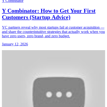
Y Combinator
Y Combinator: How to Get Your First
Customers (Startup Advice)
YC partners reveal why most startups fail at customer acquisition —
and share the counterintuitive strategies that actually work when you
have zero users, zero brand, and zero budget.
January 12, 2026