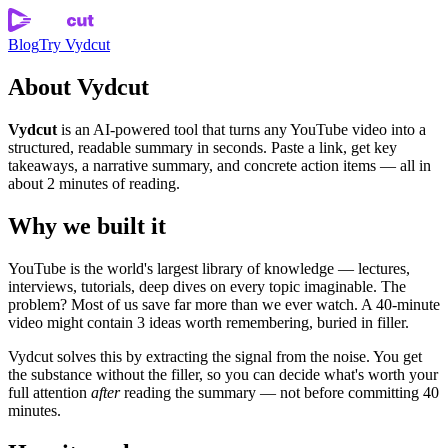
Blog
Try Vydcut
About Vydcut
Vydcut
is an AI-powered tool that turns any YouTube video into a
structured, readable summary in seconds. Paste a link, get key
takeaways, a narrative summary, and concrete action items — all in
about 2 minutes of reading.
Why we built it
YouTube is the world's largest library of knowledge — lectures,
interviews, tutorials, deep dives on every topic imaginable. The
problem? Most of us save far more than we ever watch. A 40-minute
video might contain 3 ideas worth remembering, buried in filler.
Vydcut solves this by extracting the signal from the noise. You get
the substance without the filler, so you can decide what's worth your
full attention
after
reading the summary — not before committing 40
minutes.