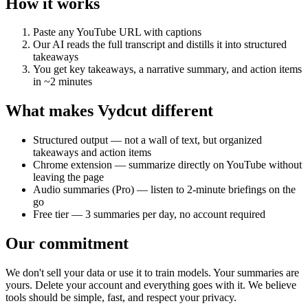
How it works
Paste any YouTube URL with captions
Our AI reads the full transcript and distills it into structured
takeaways
You get key takeaways, a narrative summary, and action items
in ~2 minutes
What makes Vydcut different
Structured output — not a wall of text, but organized
takeaways and action items
Chrome extension — summarize directly on YouTube without
leaving the page
Audio summaries (Pro) — listen to 2-minute briefings on the
go
Free tier — 3 summaries per day, no account required
Our commitment
We don't sell your data or use it to train models. Your summaries are
yours. Delete your account and everything goes with it. We believe
tools should be simple, fast, and respect your privacy.