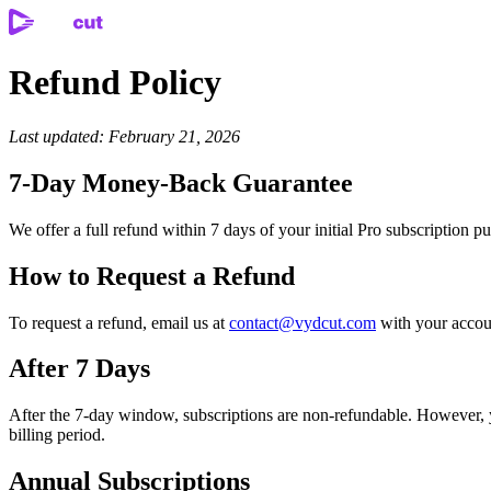
Refund Policy
Last updated: February 21, 2026
7-Day Money-Back Guarantee
We offer a full refund within 7 days of your initial Pro subscription 
How to Request a Refund
To request a refund, email us at
contact@vydcut.com
with your accoun
After 7 Days
After the 7-day window, subscriptions are non-refundable. However, yo
billing period.
Annual Subscriptions