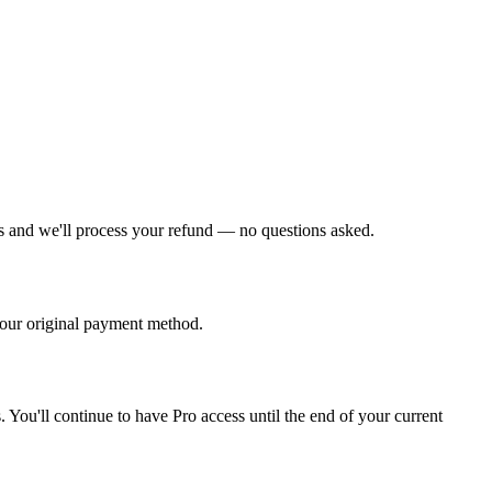
 us and we'll process your refund — no questions asked.
your original payment method.
You'll continue to have Pro access until the end of your current