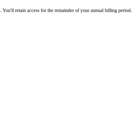
 You'll retain access for the remainder of your annual billing period.