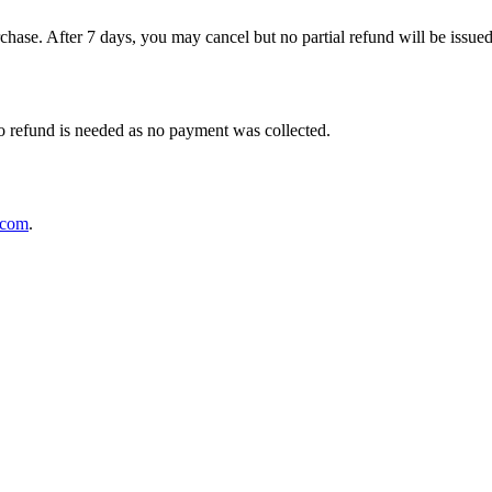
rchase. After 7 days, you may cancel but no partial refund will be issued.
No refund is needed as no payment was collected.
.com
.