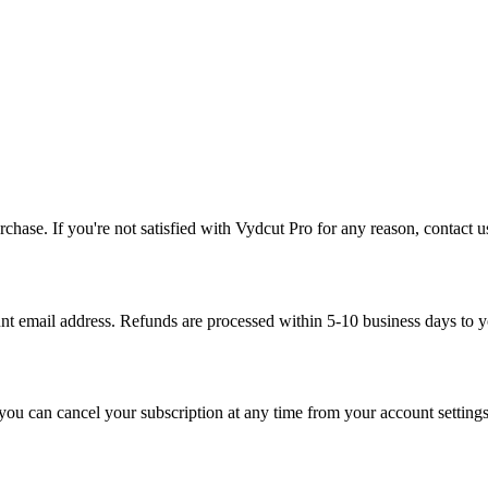
purchase. If you're not satisfied with Vydcut Pro for any reason, contact
t email address. Refunds are processed within 5-10 business days to 
u can cancel your subscription at any time from your account settings. 