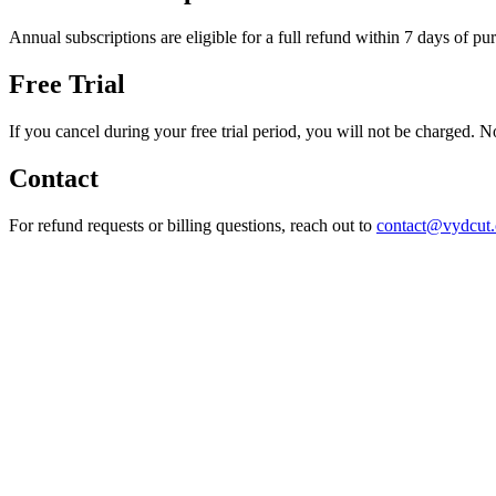
Annual subscriptions are eligible for a full refund within 7 days of pu
Free Trial
If you cancel during your free trial period, you will not be charged. 
Contact
For refund requests or billing questions, reach out to
contact@vydcut